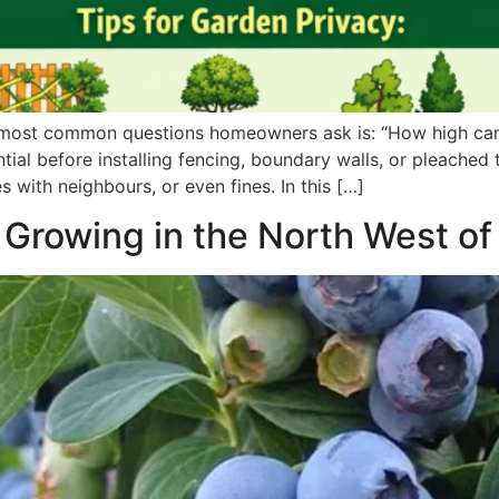
 most common questions homeowners ask is: “How high can 
tial before installing fencing, boundary walls, or pleached
 with neighbours, or even fines. In this […]
 Growing in the North West o