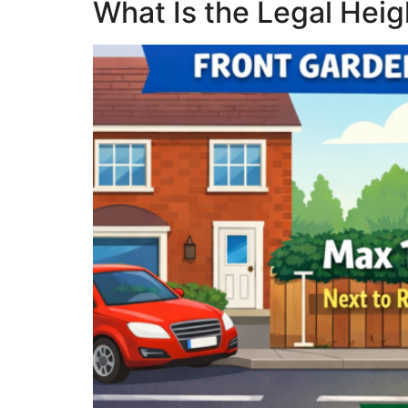
What Is the Legal Hei