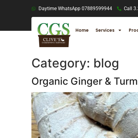
Daytime WhatsApp 07889599944
Call 3
Home
Services
Pro
Category:
blog
Organic Ginger & Turm