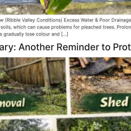
w (Ribble Valley Conditions) Excess Water & Poor Drainage
soils, which can cause problems for pleached trees. Prolo
 gradually lose colour and […]
ry: Another Reminder to Pro