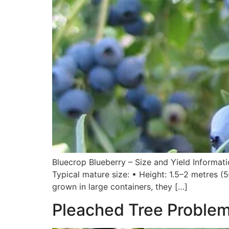
Bluecrop Blueberry – Size and Yield Informat
Typical mature size: • Height: 1.5–2 metres (5
grown in large containers, they […]
Pleached Tree Problems