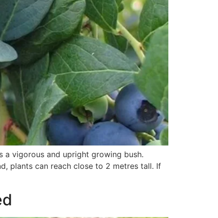
is a vigorous and upright growing bush.
, plants can reach close to 2 metres tall. If
ed