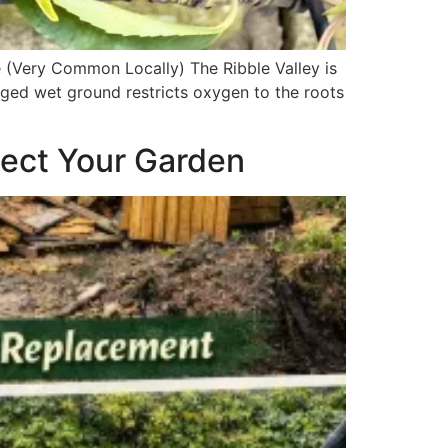
 (Very Common Locally) The Ribble Valley is
nged wet ground restricts oxygen to the roots
tect Your Garden