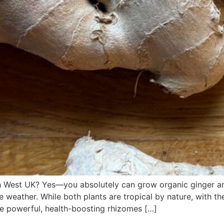
 West UK? Yes—you absolutely can grow organic ginger and
e weather. While both plants are tropical by nature, with t
e powerful, health-boosting rhizomes […]