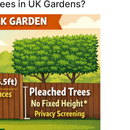
rees in UK Gardens?