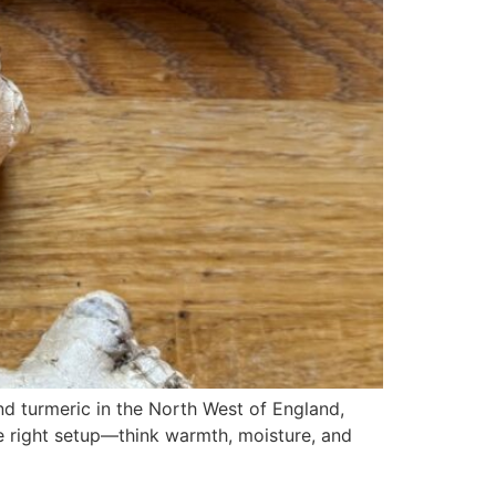
 turmeric in the North West of England,
he right setup—think warmth, moisture, and