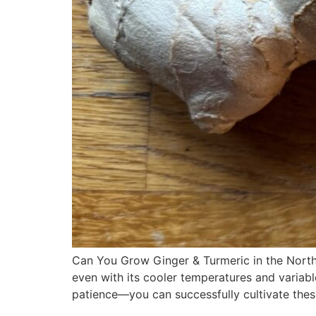
Can You Grow Ginger & Turmeric in the North
even with its cooler temperatures and variabl
patience—you can successfully cultivate thes