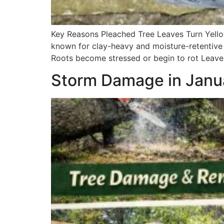
Key Reasons Pleached Tree Leaves Turn Yello
known for clay-heavy and moisture-retentive 
Roots become stressed or begin to rot Leaves
Storm Damage in Janua