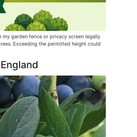
my garden fence or privacy screen legally
 trees. Exceeding the permitted height could
f England