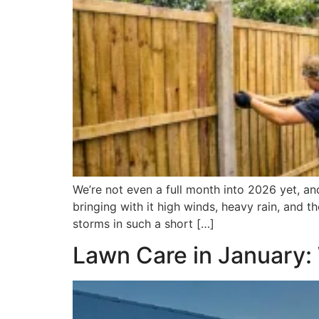
We’re not even a full month into 2026 yet, an
bringing with it high winds, heavy rain, and 
storms in such a short […]
Lawn Care in January: