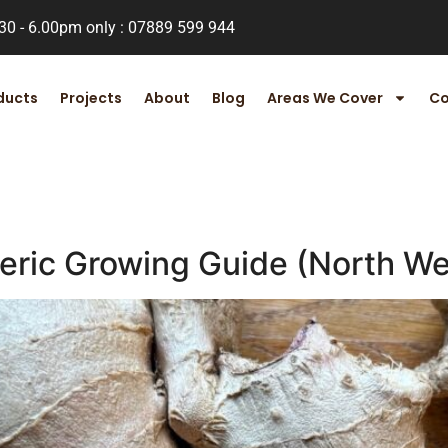
.30 - 6.00pm only : 07889 599 944
ducts
Projects
About
Blog
Areas We Cover
Co
eric Growing Guide (North We