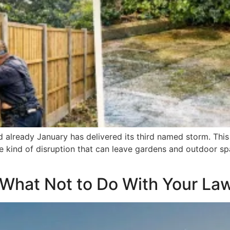
d already January has delivered its third named storm. This
the kind of disruption that can leave gardens and outdoor 
 What Not to Do With Your La