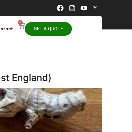
0
ntact
GET A QUOTE
st England)