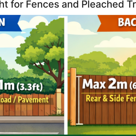
ght for Fences and Pleached T