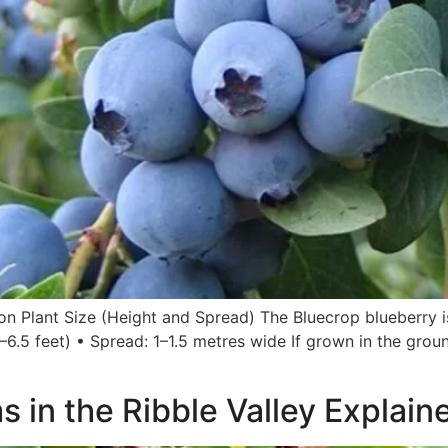
ion Plant Size (Height and Spread) The Bluecrop blueberry 
–6.5 feet) • Spread: 1–1.5 metres wide If grown in the ground
 in the Ribble Valley Explain