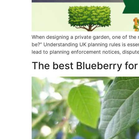
When designing a private garden, one of the
be?” Understanding UK planning rules is essen
lead to planning enforcement notices, disputes
The best Blueberry for