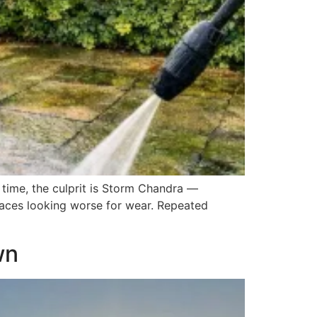
 time, the culprit is Storm Chandra —
spaces looking worse for wear. Repeated
wn